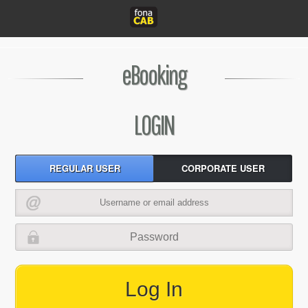
eBooking
LOGIN
REGULAR USER
CORPORATE USER