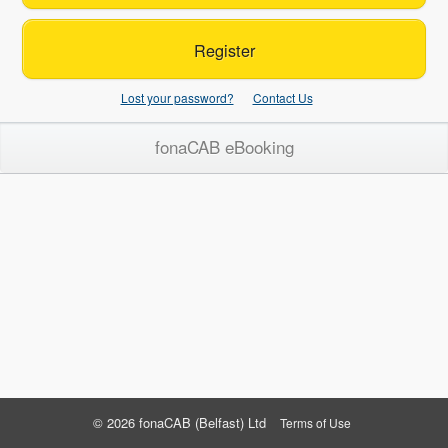
Register
Lost your password?
Contact Us
fonaCAB eBooking
© 2026 fonaCAB (Belfast) Ltd
Terms of Use